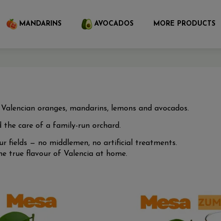
MANDARINS
AVOCADOS
MORE PRODUCTS
d Valencian oranges, mandarins, lemons and avocados.
 the care of a family-run orchard.
r fields — no middlemen, no artificial treatments.
 true flavour of Valencia at home.