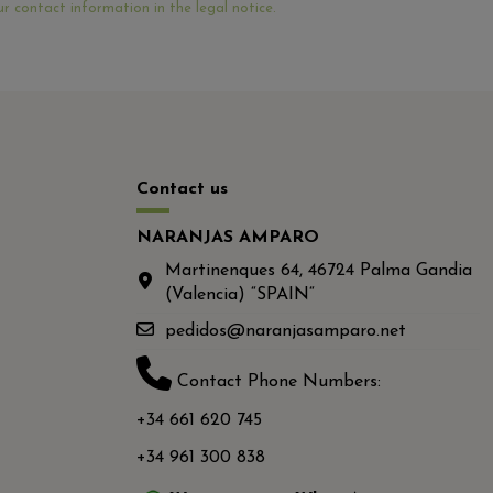
r contact information in the legal notice.
Contact us
NARANJAS AMPARO
Martinenques 64, 46724 Palma Gandia
(Valencia) “SPAIN“
pedidos@naranjasamparo.net
Contact Phone Numbers:
+34 661 620 745
+34 961 300 838