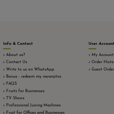
Info & Contact
User Accoun
About us?
My Account
Contact Us
Order Histo
Write to us on WhatsApp
Guest Order
Bonus - redeem my naranjitos
FAQS
Fruits for Businesses
TV Shows
Professional Juicing Machines
Fruit for Offices and Businesses