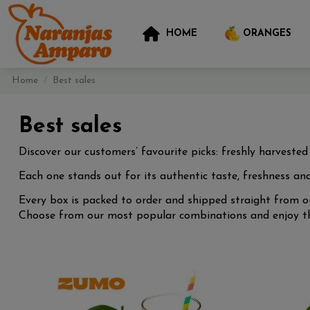
HOME
ORANGES
Home
Best sales
Best sales
Discover our customers’ favourite picks: freshly harveste
Each one stands out for its authentic taste, freshness and
Every box is packed to order and shipped straight from ou
Choose from our most popular combinations and enjoy the