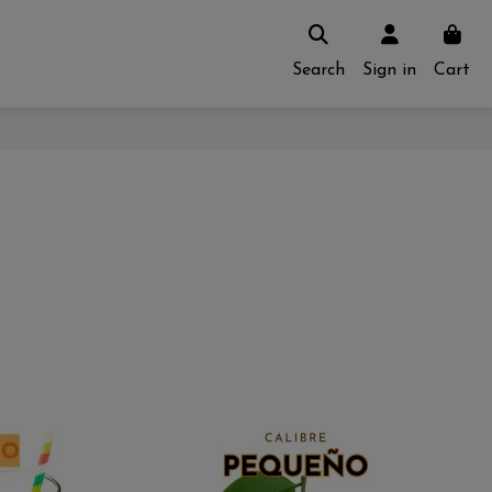
Search
Sign in
Cart