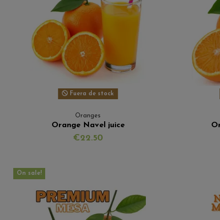
Fuera de stock
Oranges
Orange Navel juice
Or
€22.50
On sale!