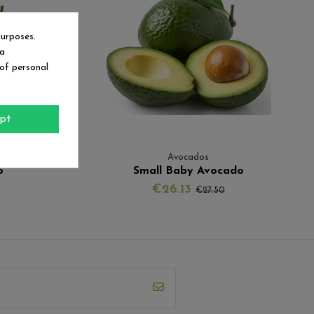
purposes.
ia
 of personal
pt
Avocados
o
Small Baby Avocado
€26.13
€27.50