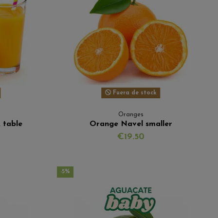
Fuera de stock
Oranges
 table
Orange Navel smaller
€19.50
-5%