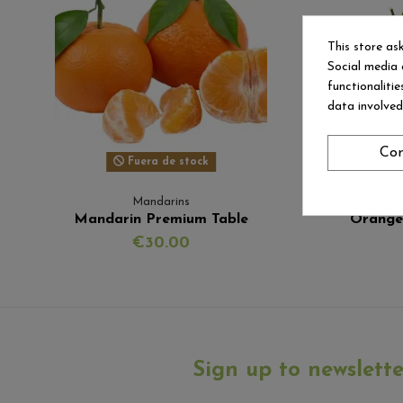
This store as
Social media 
functionaliti
data involve
Con
Fuera de stock
Mandarins
Mandarin Premium Table
Orange
€30.00
Sign up to newslette