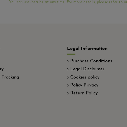
You can unsubscribe at any time. For more details, please refer to ou
t
Legal Information
Purchase Conditions
ry
Legal Disclaimer
 Tracking
Cookies policy
Policy Privacy
Return Policy