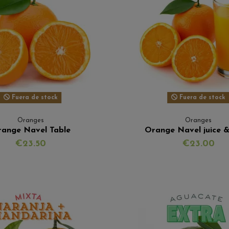
Fuera de stock
Fuera de stock
Oranges
Oranges
ange Navel Table
Orange Navel juice &
€23.50
€23.00