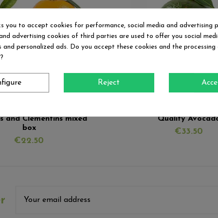
ks you to accept cookies for performance, social media and advertising 
and advertising cookies of third parties are used to offer you social med
es and personalized ads. Do you accept these cookies and the processing
d?
figure
Reject
Acce
Fuera de stock
Mixed boxes
Avocados
s and Clementins mixed
Quality Avocad
box
€33.50
€22.50
r