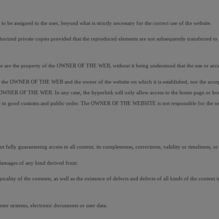
 assigned to the user, beyond what is strictly necessary for the correct use of the website.
orized private copies provided that the reproduced elements are not subsequently transferred to thi
site are the property of the OWNER OF THE WEB, without it being understood that the use or access
ween the OWNER OF THE WEB and the owner of the website on which it is established, nor the ac
e OWNER OF THE WEB. In any case, the hyperlink will only allow access to the home page or home 
to good customs and public order. The OWNER OF THE WEBSITE is not responsible for the use that
 fully guaranteeing access to all content, its completeness, correctness, validity or timeliness, or i
damages of any kind derived from:
opicality of the contents, as well as the existence of defects and defects of all kinds of the conten
uter systems, electronic documents or user data.