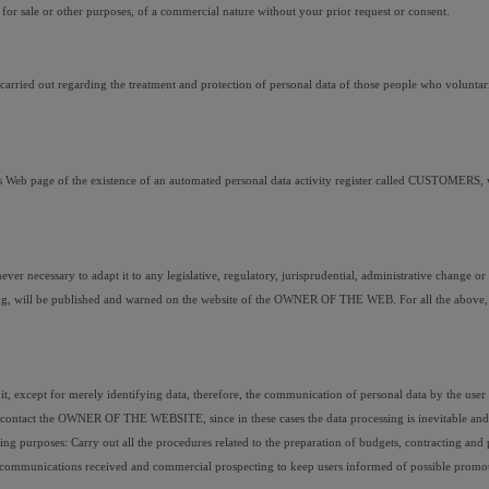
for sale or other purposes, of a commercial nature without your prior request or consent.
ried out regarding the treatment and protection of personal data of those people who voluntar
its Web page of the existence of an automated personal data activity register called CUSTOMERS, 
ecessary to adapt it to any legislative, regulatory, jurisprudential, administrative change or wi
regoing, will be published and warned on the website of the OWNER OF THE WEB. For all the abov
, except for merely identifying data, therefore, the communication of personal data by the use
contact the OWNER OF THE WEBSITE, since in these cases the data processing is inevitable and i
following purposes: Carry out all the procedures related to the preparation of budgets, contract
the communications received and commercial prospecting to keep users informed of possible promo