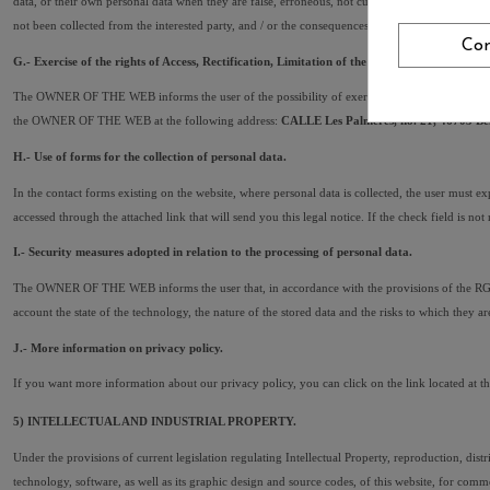
data, or their own personal data when they are false, erroneous, not current, inadequate or imp
not been collected from the interested party, and / or the consequences of not informing him.
Con
G.- Exercise of the rights of Access, Rectification, Limitation of the treatment, Portabilit
The OWNER OF THE WEB informs the user of the possibility of exercising their rights of access, r
the OWNER OF THE WEB at the following address: 
CALLE Les Palmeres, no. 21, 46703 Ben
H.- Use of forms for the collection of personal data.
In the contact forms existing on the website, where personal data is collected, the user must 
accessed through the attached link that will send you this legal notice. If the check field is no
I.- Security measures adopted in relation to the processing of personal data.
The OWNER OF THE WEB informs the user that, in accordance with the provisions of the RGPD, he
account the state of the technology, the nature of the stored data and the risks to which the
J.- More information on privacy policy.
If you want more information about our privacy policy, you can click on the link located at t
5) INTELLECTUAL AND INDUSTRIAL PROPERTY.
Under the provisions of current legislation regulating Intellectual Property, reproduction, dist
technology, software, as well as its graphic design and source codes, of this website, for 