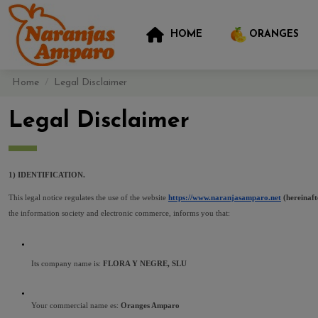
HOME
ORANGES
Home
Legal Disclaimer
Legal Disclaimer
1) IDENTIFICATION.
This legal notice regulates the use of the website 
https://www.naranjasamparo.net
 (hereina
the information society and electronic commerce, informs you that:
Its company name is: 
FLORA Y NEGRE, SLU 
Your commercial name es: 
Oranges Amparo