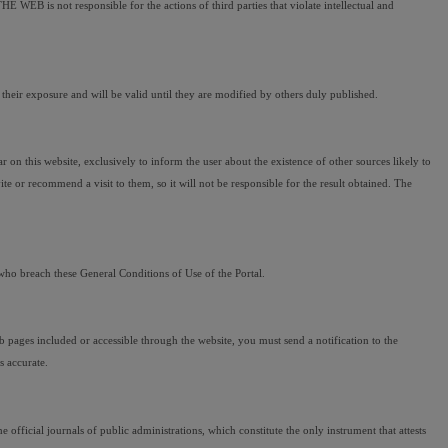
 WEB is not responsible for the actions of third parties that violate intellectual and 
ir exposure and will be valid until they are modified by others duly published.
 this website, exclusively to inform the user about the existence of other sources likely to 
 or recommend a visit to them, so it will not be responsible for the result obtained. The 
who breach these General Conditions of Use of the Portal.
web pages included or accessible through the website, you must send a notification to the 
s accurate.
official journals of public administrations, which constitute the only instrument that attests 