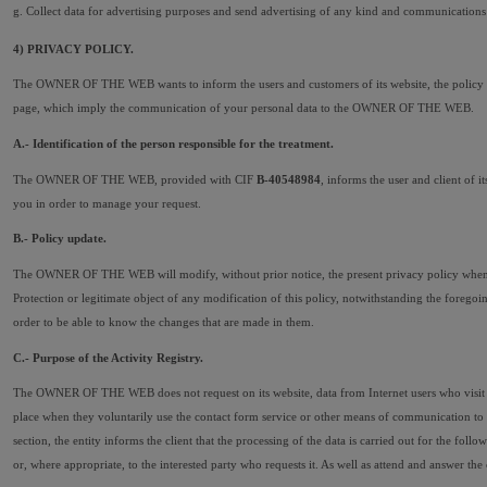
g. Collect data for advertising purposes and send advertising of any kind and communications 
4) PRIVACY POLICY.
The OWNER OF THE WEB wants to inform the users and customers of its website, the policy car
page, which imply the communication of your personal data to the OWNER OF THE WEB.
A.- Identification of the person responsible for the treatment.
The OWNER OF THE WEB, provided with CIF 
B-40548984
, informs the user and client of 
you in order to manage your request.
B.- Policy update.
The OWNER OF THE WEB will modify, without prior notice, the present privacy policy whenever n
Protection or legitimate object of any modification of this policy, notwithstanding the fo
order to be able to know the changes that are made in them.
C.- Purpose of the Activity Registry.
The OWNER OF THE WEB does not request on its website, data from Internet users who visit it
place when they voluntarily use the contact form service or other means of communication to 
section, the entity informs the client that the processing of the data is carried out for the 
or, where appropriate, to the interested party who requests it. As well as attend and answer 