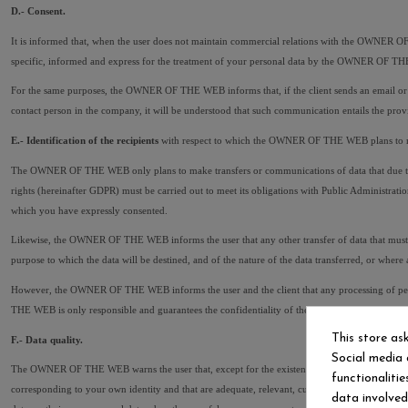
D.- Consent.
It is informed that, when the user does not maintain commercial relations with the OWNER O
specific, informed and express for the treatment of your personal data by the OWNER OF THE
For the same purposes, the OWNER OF THE WEB informs that, if the client sends an email or c
contact person in the company, it will be understood that such communication entails the pr
E.- Identification of the recipients
 with respect to which the OWNER OF THE WEB plans to mak
The OWNER OF THE WEB only plans to make transfers or communications of data that due to R
rights (hereinafter GDPR) must be carried out to meet its obligations with Public Administratio
which you have expressly consented.
Likewise, the OWNER OF THE WEB informs the user that any other transfer of data that must b
purpose to which the data will be destined, and of the nature of the data transferred, or wher
However, the OWNER OF THE WEB informs the user and the client that any processing of person
THE WEB is only responsible and guarantees the confidentiality of the personal data requeste
This store as
F.- Data quality.
Social media 
The OWNER OF THE WEB warns the user that, except for the existence of a legally constituted re
functionaliti
corresponding to your own identity and that are adequate, relevant, current, accurate and true
data involve