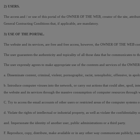
2) USERS.
The access and / or use of this portal of the OWNER OF THE WEB, creator of the site, attribute
General Contracting Conditions that, if applicable, are mandatory.
3) USE OF THE PORTAL.
The website and its services, are free and free access, however, the OWNER OF THE WEB condit
The user guarantees the authenticity and topicality of all those data that he communicates t
The user expressly agrees to make appropriate use of the contents and services of the OWN
a. Disseminate content, criminal, violent, pornographic, racist, xenophobic, offensive, in apolo
b. Introduce computer viruses into the network, or carry out actions that could alter, spoil, i
the website and its services through the massive consumption of computer resources throu
C. Try to access the email accounts of other users or restricted areas of the computer syste
d. Violate the rights of intellectual or industrial property, as well as violate the confidentia
and. Impersonate the identity of another user, public administrations or a third party.
F. Reproduce, copy, distribute, make available or in any other way communicate publicly, trans