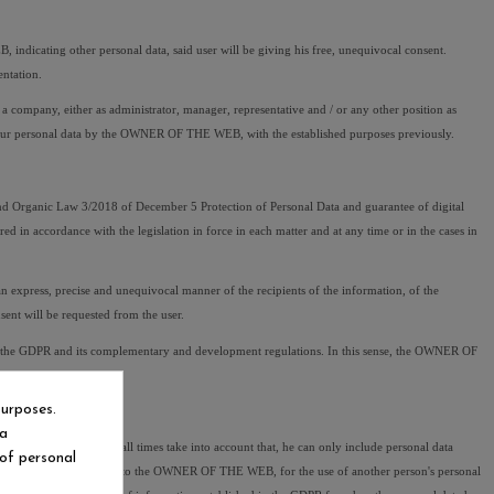
cating other personal data, said user will be giving his free, unequivocal consent. 
ntation.
mpany, either as administrator, manager, representative and / or any other position as 
f your personal data by the OWNER OF THE WEB, with the established purposes previously.
 Organic Law 3/2018 of December 5 Protection of Personal Data and guarantee of digital 
 in accordance with the legislation in force in each matter and at any time or in the cases in 
xpress, precise and unequivocal manner of the recipients of the information, of the 
sent will be requested from the user.
 by the GDPR and its complementary and development regulations. In this sense, the OWNER OF 
purposes.
ia
 so the user must at all times take into account that, he can only include personal data 
 of personal
, caused to third parties or to the OWNER OF THE WEB, for the use of another person's personal 