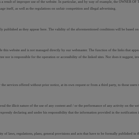
 as a result of improper use of the website. In particular, and by way of example, the OWNER OF THE
age itself, as well as the regulations on unfair competition and illegal advertising.
lished as they appear here. The validity of the aforementioned conditions will be based on the
is website and is not managed directly by our webmaster. The function of the links that appear on
s responsible for the operation or accessibility of the linked sites. Nor does it suggest, invite
 services offered without prior notice, at its own request or from a third party, to those users 
reveal the illicit nature of the use of any content and / or the performance of any activity on the 
ssly declaring and under his responsibility that the information provided in the notification i
 of laws, regulations, plans, general provisions and acts that have to be formally published in the 