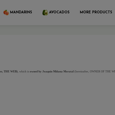
MANDARINS
AVOCADOS
MORE PRODUCTS
fter, THE WEB)
, which is
 owned by Joaquin Miñana Moratal
 (hereinafter, OWNER OF THE WEB