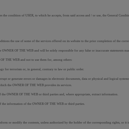
s the condition of USER, to which he accepts, from said access and / or use, the General Conditio
ions the use of some of the services offered on its website to the prior completion of the corre
o the OWNER OF THE WEB and will be solely responsible for any false or inaccurate statements ma
ER OF THE WEB and not to use them for, among others:
gy for terrorism or, in general, contrary to law or public order.
nterrupt or generate errors or damages in electronic documents, data or physical and logical syst
gh which the OWNER OF THE WEB provides its services.
ms of the OWNER OF THE WEB or third parties and, where appropriate, extract information.
lity of the information of the OWNER OF THE WEB or third parties.
form or modify the contents, unless authorized by the holder of the corresponding rights, or it is