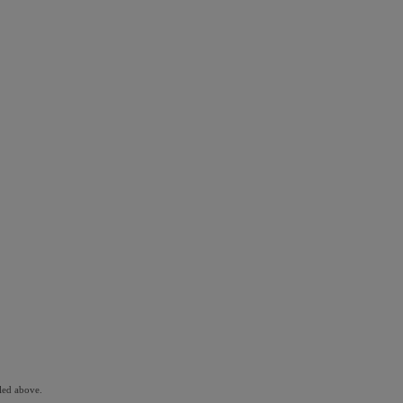
led above.