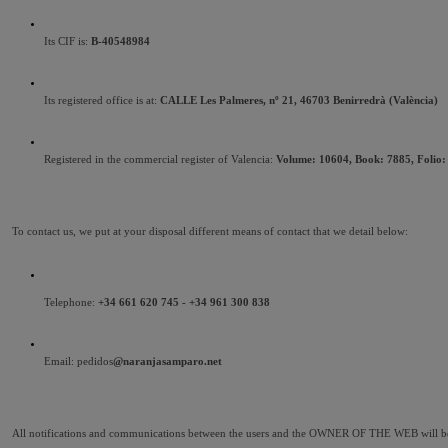
Its CIF is: 
B-40548984
Its registered office is at: 
CALLE Les Palmeres, nº 21, 46703 Benirredrà (València)
Registered in the commercial register of Valencia: 
Volume: 10604, Book: 7885, Folio: 2
To contact us, we put at your disposal different means of contact that we detail below:
Telephone: 
+34 661 620 745 - +34 961 300 838
Email: pedidos
@naranjasamparo.net
All notifications and communications between the users and the OWNER OF THE WEB will be c