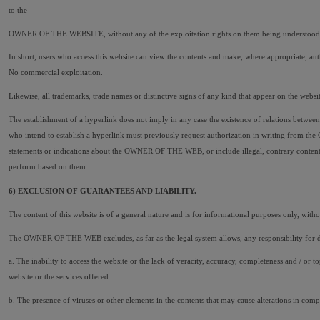
to the
OWNER OF THE WEBSITE, without any of the exploitation rights on them being understood to be
In short, users who access this website can view the contents and make, where appropriate, auth
No commercial exploitation.
Likewise, all trademarks, trade names or distinctive signs of any kind that appear on the web
The establishment of a hyperlink does not imply in any case the existence of relations bet
who intend to establish a hyperlink must previously request authorization in writing from th
statements or indications about the OWNER OF THE WEB, or include illegal, contrary content 
perform based on them.
6) EXCLUSION OF GUARANTEES AND LIABILITY.
The content of this website is of a general nature and is for informational purposes only, without
The OWNER OF THE WEB excludes, as far as the legal system allows, any responsibility for 
a. The inability to access the website or the lack of veracity, accuracy, completeness and / or t
website or the services offered.
b. The presence of viruses or other elements in the contents that may cause alterations in comp