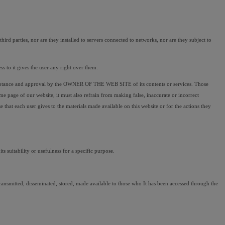
rd parties, nor are they installed to servers connected to networks, nor are they subject to 
 to it gives the user any right over them.
ceptance and approval by the OWNER OF THE WEB SITE of its contents or services. Those 
page of our website, it must also refrain from making false, inaccurate or incorrect 
 each user gives to the materials made available on this website or for the actions they 
ts suitability or usefulness for a specific purpose.
t transmitted, disseminated, stored, made available to those who It has been accessed through the 