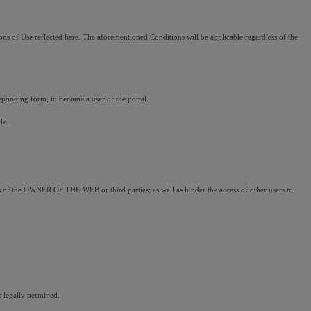
ns of Use reflected here. The aforementioned Conditions will be applicable regardless of the 
sponding form, to become a user of the portal.
de.
ems of the OWNER OF THE WEB or third parties; as well as hinder the access of other users to 
 legally permitted.