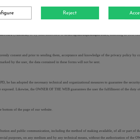
ertinent. Likewise, the user who uses the personal data of a third party will respond to the third 
figure
Reject
Acce
y, Cancellation, Opposition of the treatment and Deletion of the data.
ectification, limitation of the treatment, portability, opposition to the treatment and deletion of 
irredrà (València) 
or by mail addressed to 
orders@naranjasamparo.net
, attaching in both ca
expressly consent and prior to sending them, acceptance and knowledge of the privacy policy by c
t marked by the user, the data contained in these forms will not be sent.
 has adopted the necessary technical and organizational measures to guarantee the security of p
y are exposed. Likewise, the OWNER OF THE WEB guarantees the user the fulfillment of the duty of
he bottom of the page of our website.
ribution and public communication, including the method of making available, of all or part of the
commercial purposes, on any medium and by any technical means, without the authorization of the