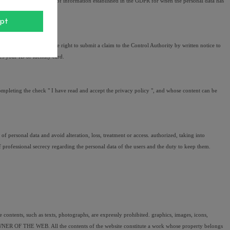
party with the obligation of information established in the GDPR for when the personal data has 
pt
their data as well as the right to submit a claim to the Control Authority by written notice to 
ses your ID or identity card.
ompleting the check " I have read and accept the privacy policy ", and whose content can be 
ersonal data and avoid alteration, loss, treatment or access. authorized, taking into 
 professional secrecy regarding the personal data of the users and the duty to keep them.
 contents, such as texts, photographs, are expressly prohibited. graphics, images, icons, 
 OWNER OF THE WEB. All the contents of the website constitute a work whose property belongs 