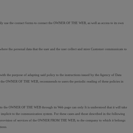
ily use the contact forms to contact the OWNER OF THE WEB, as well as access to its own 
where the personal data that the user and the user collect and store Customer communicate to 
th the purpose of adapting said policy to the instructions issued by the Agency of Data 
e, the OWNER OF THE WEB, recommends to users the periodic reading of these policies in 
r to the OWNER OF THE WEB through its Web page can only It is understood that it will take 
mplicit to the communication system. For these cases and those described in the following 
ing and provision of services of the OWNER FROM THE WEB, to the company to which it belongs 
tions.