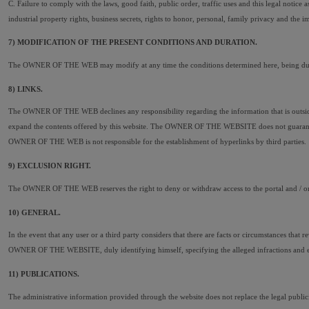
C. Failure to comply with the laws, good faith, public order, traffic uses and this legal notice
industrial property rights, business secrets, rights to honor, personal, family privacy and the im
7) MODIFICATION OF THE PRESENT CONDITIONS AND DURATION.
The OWNER OF THE WEB may modify at any time the conditions determined here, being duly pub
8) LINKS.
The OWNER OF THE WEB declines any responsibility regarding the information that is outside th
expand the contents offered by this website. The OWNER OF THE WEBSITE does not guarantee nor i
OWNER OF THE WEB is not responsible for the establishment of hyperlinks by third parties.
9) EXCLUSION RIGHT.
The OWNER OF THE WEB reserves the right to deny or withdraw access to the portal and / or the
10) GENERAL.
In the event that any user or a third party considers that there are facts or circumstances that 
OWNER OF THE WEBSITE, duly identifying himself, specifying the alleged infractions and expre
11) PUBLICATIONS.
The administrative information provided through the website does not replace the legal publicity