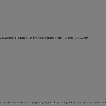
5, Section : 8, Sheet: V 185470, Registration or entry: 1 / Date: 01/10/2019 
onsidered effective, for all purposes, when made through postal mail or any other means detai