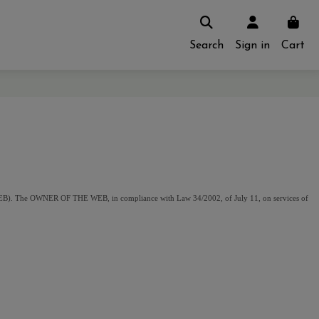
Search
Sign in
Cart
). The OWNER OF THE WEB, in compliance with Law 34/2002, of July 11, on services of 