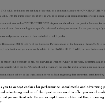
F THE WEB, and makes the sending of an email or a communication to the OWNER OF THE WEB, indi
 WEB, with the purposes set out above, as well as to attend your communication or send docume
ommunicates to the OWNER OF THE WEB his personal data due to the position he occupies in a co
ovision of your free, unambiguous, specific, informed and express consent for the processing o
e assignments or access to data on behalf of third parties.
egulation (EU) 2016/679 of the European Parliament and of the Council of April 27, 2016 and
ns, Organizations or persons directly related to the OWNER OF THE WEB, in cases that are required
e made will be brought to his / her knowledge when the GDPR so provides, informing him in an e
e appropriate, when the RGPD establishes it, previously, the specific and informed unequivocal con
al data is subject to the legislation in force in Spain regarding data protection, established
d by the user through the Web page.
ks you to accept cookies for performance, social media and advertising 
and advertising cookies of third parties are used to offer you social med
presentation, no user can use the identity of another person and communicate their personal data,
es and personalized ads. Do you accept these cookies and the processing
. For these purposes, the user will be solely responsible for any damage, direct and / or indirect
d?