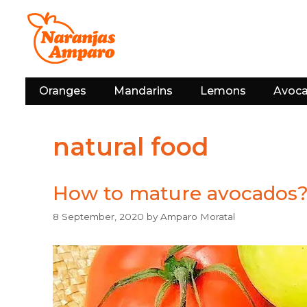
Skip
to
content
Oranges
Mandarins
Lemons
Avoc
natural food
How to mature avocados
8 September, 2020
by
Amparo Moratal