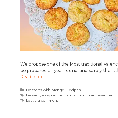
We propose one of the Most traditional Valenci
be prepared all year round, and surely the litt
Read more
Categories
Desserts with orange
,
Recipes
Tags
Dessert
,
easy recipe
,
natural food
,
orangesamparo
,
Leave a comment