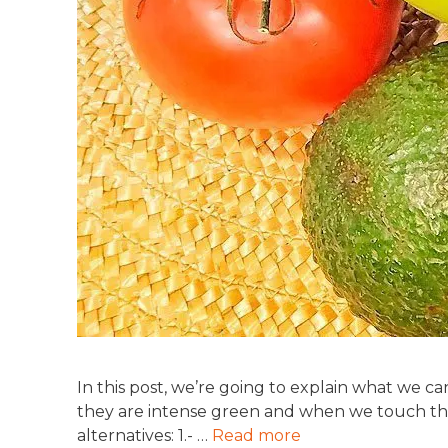
In this post, we’re going to explain what we 
they are intense green and when we touch the
alternatives: 1.- …
Read more