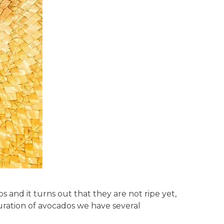
and it turns out that they are not ripe yet,
ration of avocados we have several