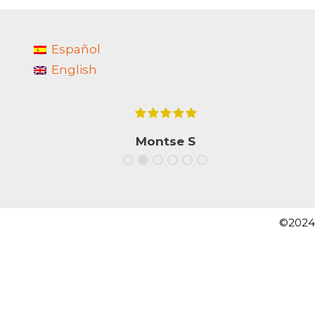
Español
English
e
Montse S
s
.
©2024 