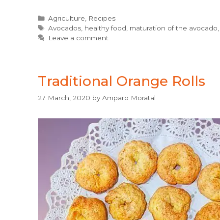
Categories
Agriculture
,
Recipes
Tags
Avocados
,
healthy food
,
maturation of the avocado
Leave a comment
Traditional Orange Rolls
27 March, 2020
by
Amparo Moratal