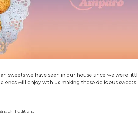
an sweets we have seen in our house since we were little.
le ones will enjoy with us making these delicious sweets. 
Snack
,
Traditional