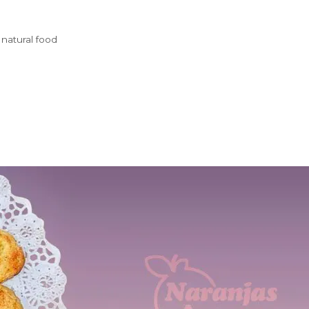
,
natural food