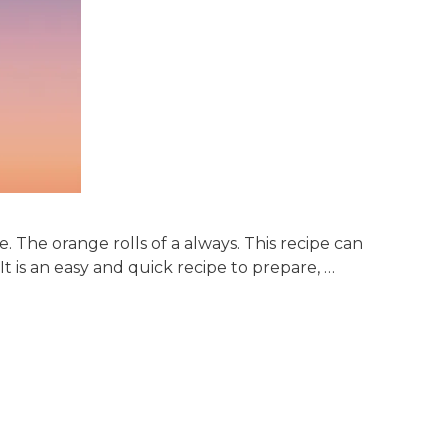
 The orange rolls of a always. This recipe can
It is an easy and quick recipe to prepare, …