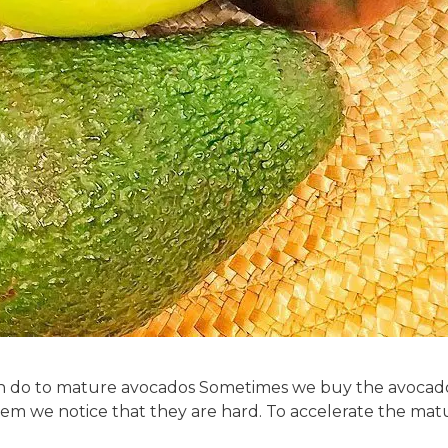
can do to mature avocados Sometimes we buy the avocados 
m we notice that they are hard. To accelerate the matu