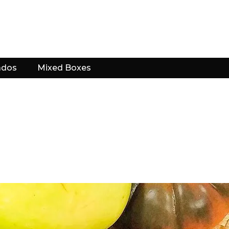
ados
Mixed Boxes
?