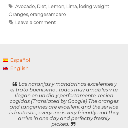
Tags
Avocado
,
Diet
,
Lemon
,
Lima
,
losing weight
,
Oranges
,
orangesamparo
Leave a comment
Español
English
Las naranjas y mandarinas excelentes y
el trato buenisimo , todos muy amables y te
llegan en un dia y perfertamente, recien
cogidas (Translated by Google) The oranges
and tangerines are excellent and the service
is fantastic, everyone is very friendly and they
arrive in one day and perfectly freshly
picked.