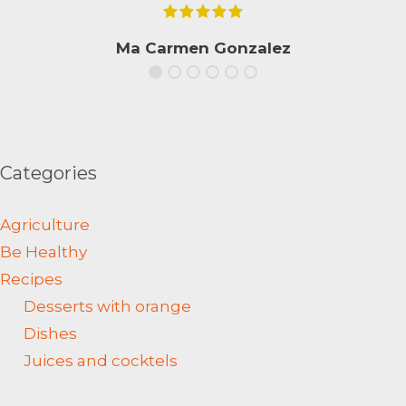
Ma Carmen Gonzalez
Categories
Agriculture
Be Healthy
Recipes
Desserts with orange
Dishes
Juices and cocktels