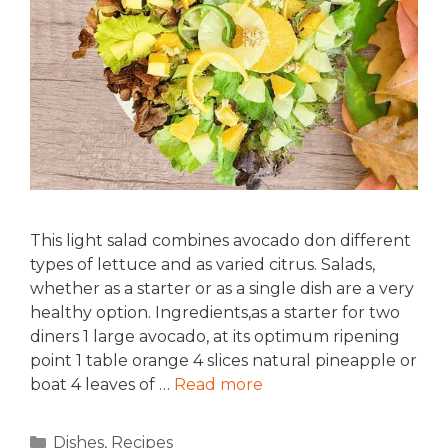
This light salad combines avocado don different
types of lettuce and as varied citrus. Salads,
whether as a starter or as a single dish are a very
healthy option. Ingredients,as a starter for two
diners 1 large avocado, at its optimum ripening
point 1 table orange 4 slices natural pineapple or
boat 4 leaves of …
Read more
Categories
Dishes
,
Recipes