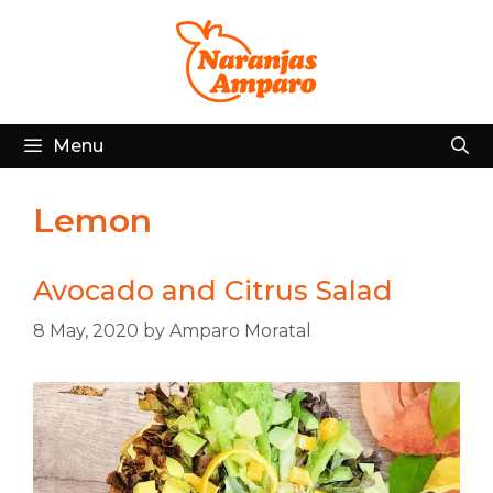
Skip
to
content
Menu
Lemon
Avocado and Citrus Salad
8 May, 2020
by
Amparo Moratal